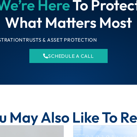
We’re Here
To Protec
What Matters Most
STRATION
TRUSTS & ASSET PROTECTION
SCHEDULE A CALL
u May Also Like To R