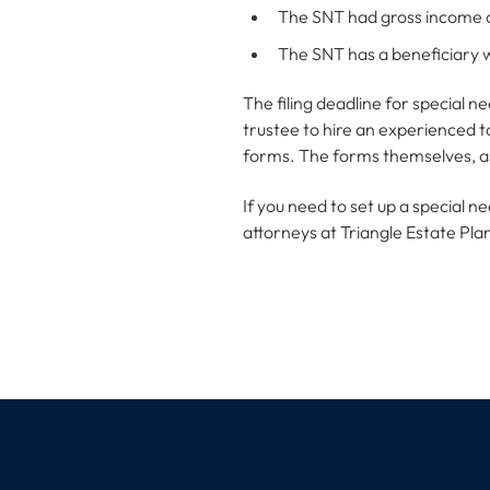
The SNT had gross income 
The SNT has a beneficiary w
The filing deadline for special ne
trustee to hire an experienced t
forms. The forms themselves, as 
If you need to set up a special 
attorneys at Triangle Estate Pla