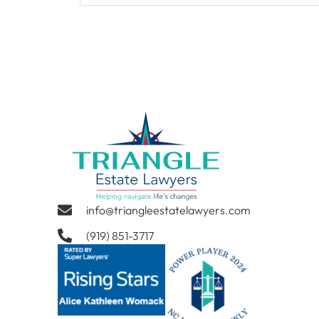
info@triangleestatelawyers.com
(919) 851-3717