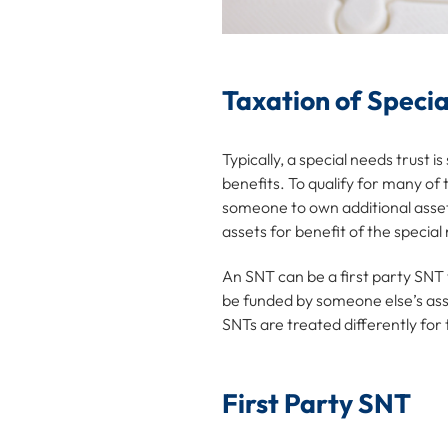
Taxation of Specia
Typically, a special needs trust 
benefits. To qualify for many of
someone to own additional assets
assets for benefit of the special
An SNT can be a first party SNT
be funded by someone else’s asset
SNTs are treated differently for
First Party SNT