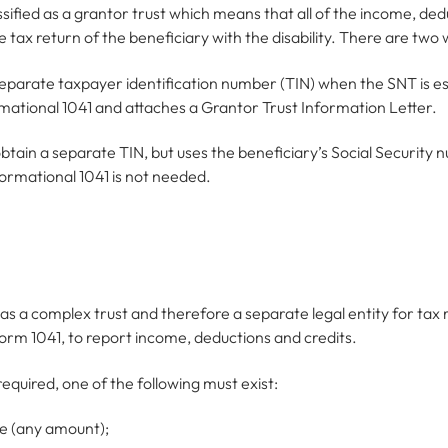
assified as a grantor trust which means that all of the income, de
tax return of the beneficiary with the disability. There are two w
separate taxpayer identification number (TIN) when the SNT is e
ormational 1041 and attaches a Grantor Trust Information Letter.
tain a separate TIN, but uses the beneficiary’s Social Security nu
ormational 1041 is not needed.
 as a complex trust and therefore a separate legal entity for ta
n Form 1041, to report income, deductions and credits.
required, one of the following must exist:
e (any amount);