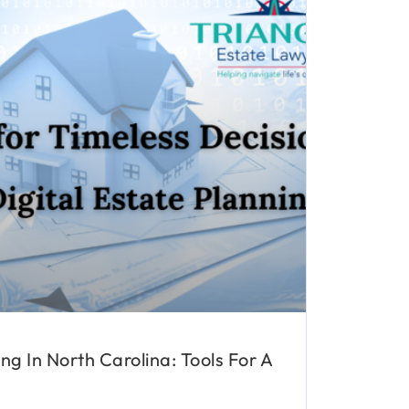
ing In North Carolina: Tools For A