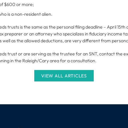
of $600 or more;
ho is a non-resident alien.
eds trusts is the same as the personal filing deadline – April 15th o
ax preparer or an attorney who specializes in fiduciary income t
well as the allowed deductions, are very different from personal
needs trust or are serving as the trustee for an SNT, contact the 
nning in the Raleigh/Cary area for a consultation.
VIEW ALL ARTICLES