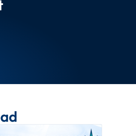
t
ead