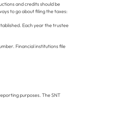
ductions and credits should be
ays to go about filing the taxes:
stablished. Each year the trustee
mber. Financial institutions file
x reporting purposes. The SNT