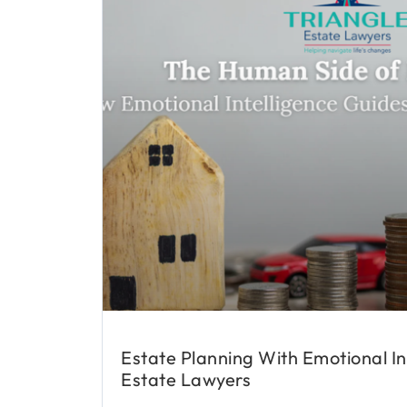
Estate Planning With Emotional In
Estate Lawyers