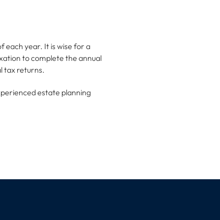
f each year. It is wise for a
axation to complete the annual
 tax returns.
experienced estate planning