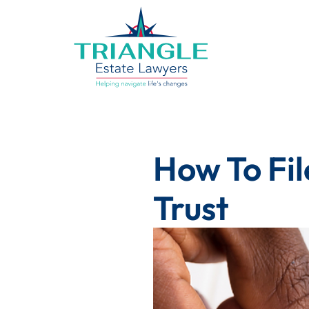
How To Fil
Trust