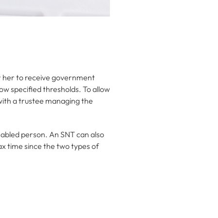
 or her to receive government
ow specified thresholds. To allow
 with a trustee managing the
isabled person. An SNT can also
ax time since the two types of