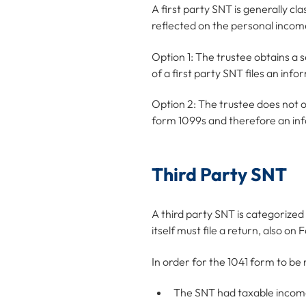
A first party SNT is generally cl
reflected on the personal income 
Option 1: The trustee obtains a 
of a first party SNT files an inf
Option 2: The trustee does not ob
form 1099s and therefore an inf
Third Party SNT
A third party SNT is categorized
itself must file a return, also o
In order for the 1041 form to be 
The SNT had taxable incom