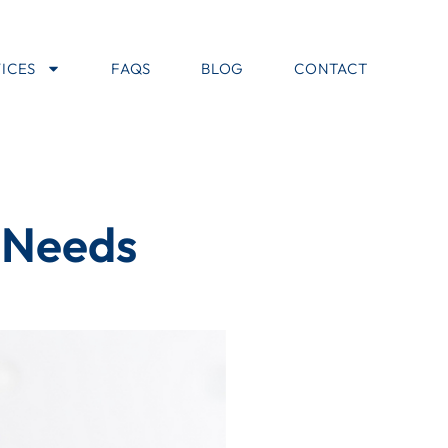
ICES
FAQS
BLOG
CONTACT
l Needs