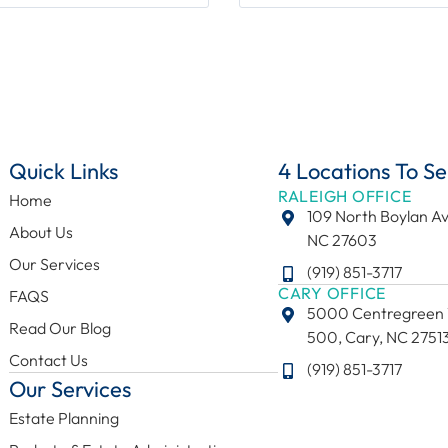
Quick Links
4 Locations To Se
RALEIGH OFFICE
Home
109 North Boylan Av
About Us
NC 27603
Our Services
(919) 851-3717
CARY OFFICE
FAQS
5000 Centregreen 
Read Our Blog
500, Cary, NC 2751
Contact Us
(919) 851-3717
Our Services
Estate Planning