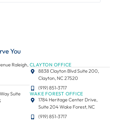
rve You
enue Raleigh,
CLAYTON OFFICE
8838 Clayton Blvd Suite 200,
Clayton, NC 27520
(919) 851-3717
Way Suite
WAKE FOREST OFFICE
1784 Heritage Center Drive,
3
Suite 204 Wake Forest, NC
(919) 851-3717