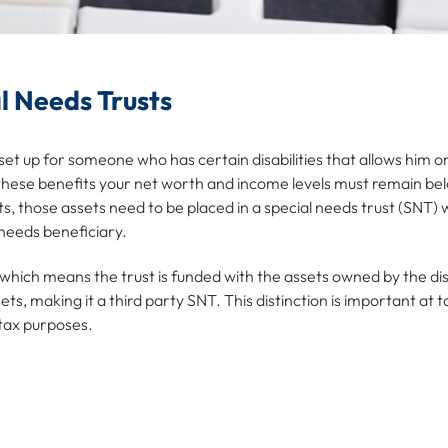
l Needs Trusts
is set up for someone who has certain disabilities that allows him
 these benefits your net worth and income levels must remain bel
, those assets need to be placed in a special needs trust (SNT)
 needs beneficiary.
 which means the trust is funded with the assets owned by the d
s, making it a third party SNT. This distinction is important at t
 tax purposes.