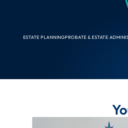
ESTATE PLANNING
PROBATE & ESTATE ADMINI
Yo