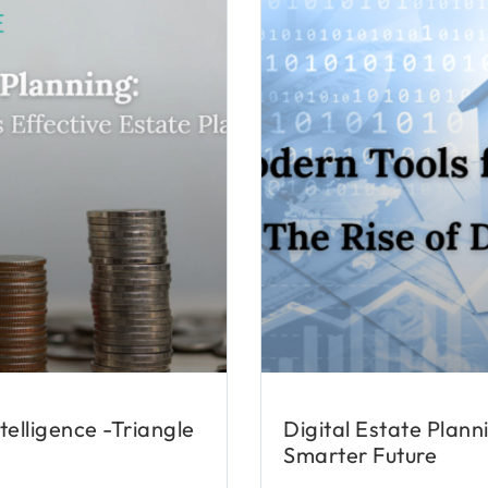
telligence -Triangle
Digital Estate Plann
Smarter Future