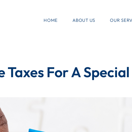
HOME
ABOUT US
OUR SERV
e Taxes For A Specia