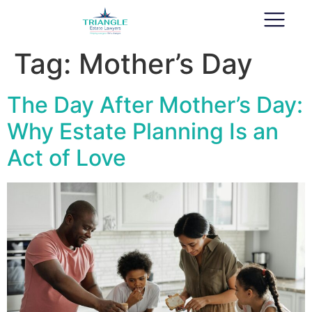
Tag:
Mother’s Day
The Day After Mother’s Day:
Why Estate Planning Is an
Act of Love