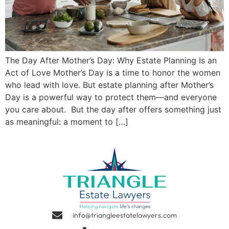
The Day After Mother’s Day: Why Estate Planning Is an
Act of Love Mother’s Day is a time to honor the women
who lead with love. But estate planning after Mother’s
Day is a powerful way to protect them—and everyone
you care about. But the day after offers something just
as meaningful: a moment to […]
info@triangleestatelawyers.com