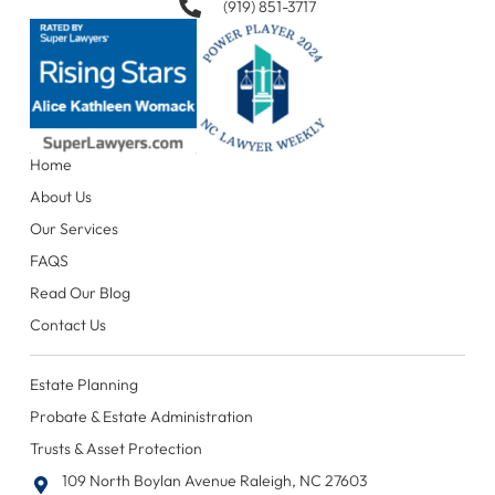
(919) 851-3717
Home
About Us
Our Services
FAQS
Read Our Blog
Contact Us
Estate Planning
Probate & Estate Administration
Trusts & Asset Protection
109 North Boylan Avenue Raleigh, NC 27603