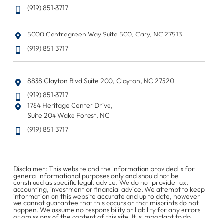
(919) 851-3717
5000 Centregreen Way Suite 500, Cary, NC 27513
(919) 851-3717
8838 Clayton Blvd Suite 200, Clayton, NC 27520
(919) 851-3717
1784 Heritage Center Drive,
Suite 204 Wake Forest, NC
(919) 851-3717
Disclaimer: This website and the information provided is for
general informational purposes only and should not be
construed as specific legal, advice. We do not provide tax,
accounting, investment or financial advice. We attempt to keep
information on this website accurate and up to date, however
we cannot guarantee that this occurs or that misprints do not
happen. We assume no responsibility or liability for any errors
or omissions of the content of this site. It is important to do